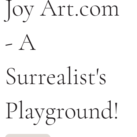
Joy Art.com
- A
Surrealist's
Playground!