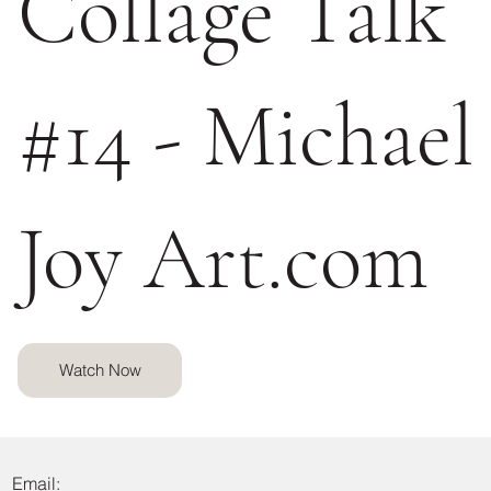
Collage Talk
#14 - Michael
Joy Art.com
Watch Now
Email: