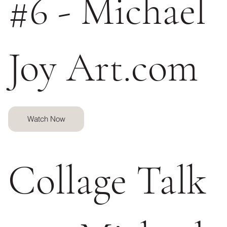
#6 - Michael
Joy Art.com
Watch Now
Collage Talk