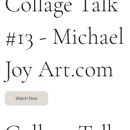
Collage Talk
#13 - Michael
Joy Art.com
Watch Now