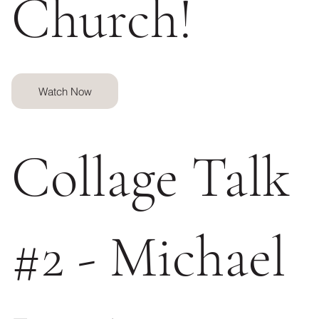
Church!
Watch Now
Collage Talk
#2 - Michael