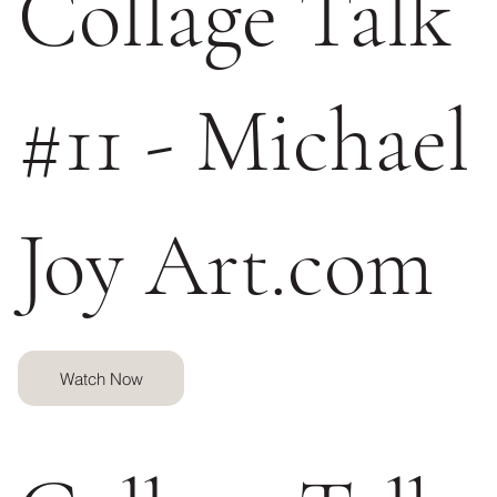
Collage Talk
#11 - Michael
Joy Art.com
Watch Now