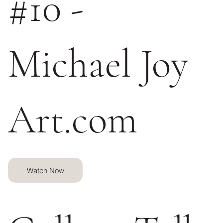
#10 -
Michael Joy
Art.com
Watch Now