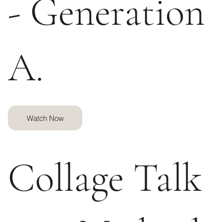
- Generation
A.
Watch Now
Collage Talk