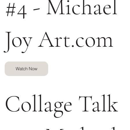
#4 - Michael
Joy Art.com
Watch Now
Collage Talk