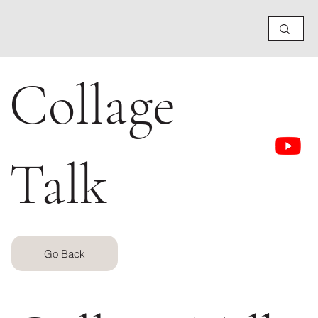
Collage
Talk
Go Back