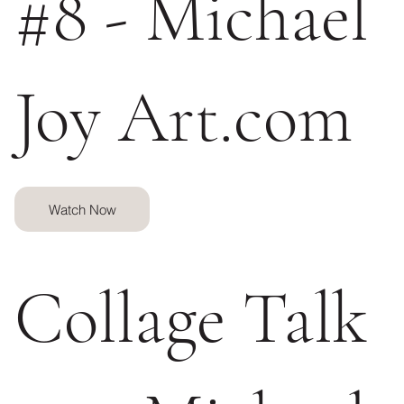
#8 - Michael
Joy Art.com
Watch Now
Collage Talk