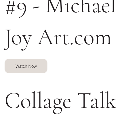
#9 - Michael
Joy Art.com
Watch Now
Collage Talk