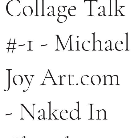
Collage Talk
#-1 - Michael
Joy Art.com
- Naked In