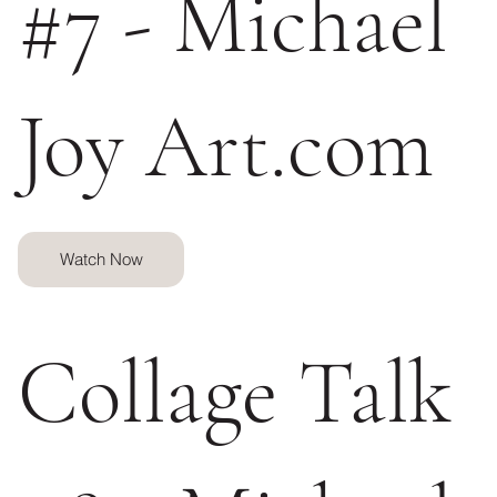
#7 - Michael
Joy Art.com
Watch Now
Collage Talk