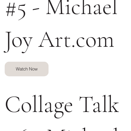
#5 - Michael
Joy Art.com
Watch Now
Collage Talk