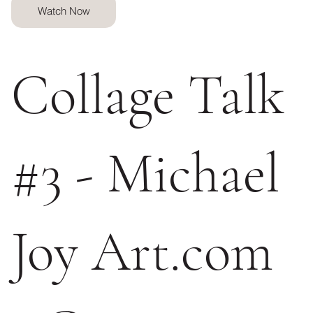
Watch Now
Collage Talk
#3 - Michael
Joy Art.com