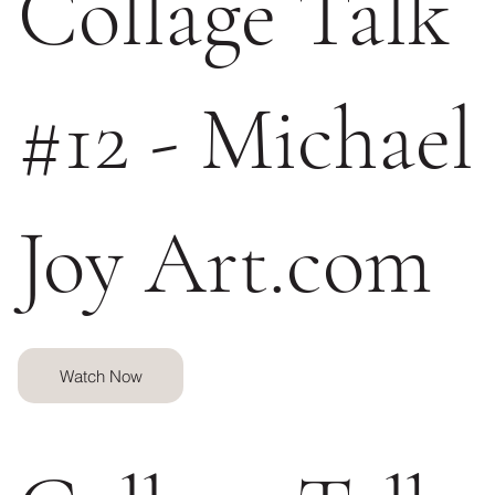
Collage Talk
#12 - Michael
Joy Art.com
Watch Now