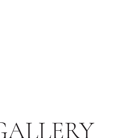
GALLERY