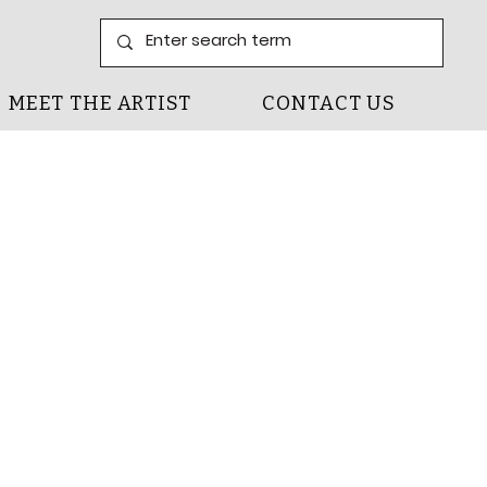
MEET THE ARTIST
CONTACT US