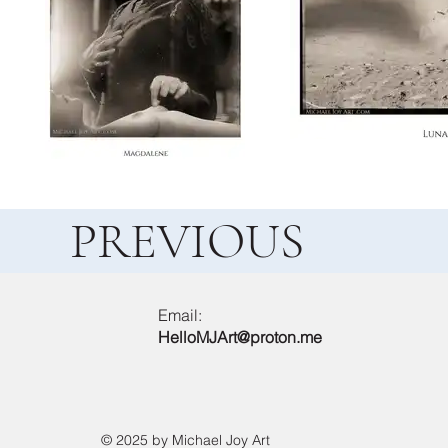
PREVIOUS
Email:
HelloMJArt@proton.me
© 2025 by Michael Joy Art