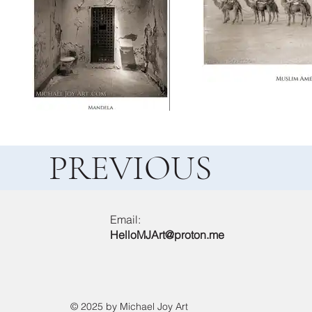
PREVIOUS
Email:
HelloMJArt@proton.me
© 2025 by Michael Joy Art