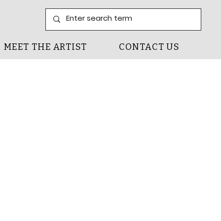
MEET THE ARTIST
CONTACT US