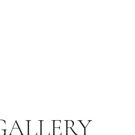
GALLERY